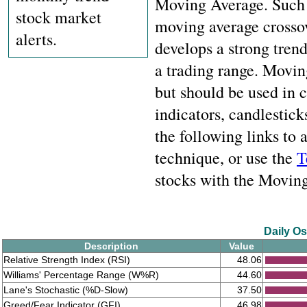
Moving Average. Such c
stock market
moving average crossov
alerts.
develops a strong trend
a trading range. Movin
but should be used in
indicators, candlestick
the following links to
technique, or use the
T
stocks with the Moving 
Daily Os
Description
Value
Relative Strength Index (RSI)
48.06
Williams' Percentage Range (W%R)
44.60
Lane's Stochastic (%D-Slow)
37.50
Greed/Fear Indicator (GFI)
46.98