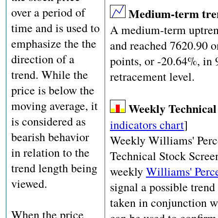
over a period of
Medium-term tr
time and is used to
A medium-term uptrend
emphasize the the
and reached 7620.90 o
direction of a
points, or -20.64%, in
trend. While the
retracement level.
price is below the
moving average, it
Weekly Technical
is considered as
indicators chart
]
bearish behavior
Weekly Williams' Perc
in relation to the
Technical Stock Screene
trend length being
weekly
Williams' Perc
viewed.
signal a possible trend
taken in conjunction wi
When the price