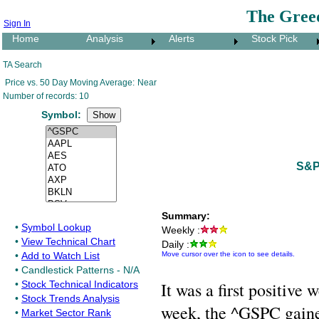
The Gree
Sign In
Home
Analysis
Alerts
Stock Pick
TA Search
Price vs. 50 Day Moving Average:
Near
Number of records: 10
Symbol:
S&P
Summary:
•
Symbol Lookup
Weekly :
•
View Technical Chart
Daily :
•
Add to Watch List
Move cursor over the icon to see details.
•
Candlestick Patterns - N/A
•
Stock Technical Indicators
It was a first positiv
•
Stock Trends Analysis
week, the ^GSPC gained
•
Market Sector Rank