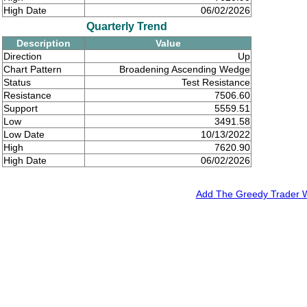
High Date
06/02/2026
Quarterly Trend
Description
Value
Direction
Up
Chart Pattern
Broadening Ascending Wedge
Status
Test Resistance
Resistance
7506.60
Support
5559.51
Low
3491.58
Low Date
10/13/2022
High
7620.90
High Date
06/02/2026
Add The Greedy Trader We