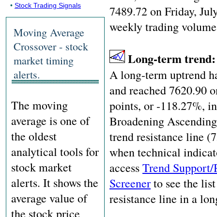
•
Stock Trading Signals
7489.72 on Friday, Jul
weekly trading volume
Moving Average
Crossover - stock
Long-term trend
market timing
A long-term uptrend ha
alerts.
and reached 7620.90 o
The moving
points, or -118.27%, i
average is one of
Broadening Ascending W
the oldest
trend resistance line (
analytical tools for
when technical indicat
stock market
access
Trend Support/
alerts. It shows the
Screener
to see the list
average value of
resistance line in a lo
the stock price