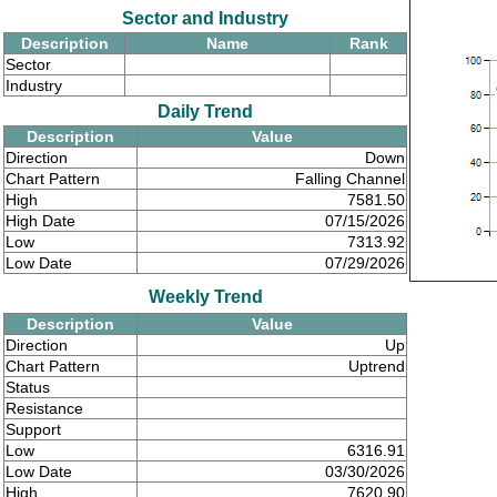
Sector and Industry
Description
Name
Rank
Sector
Industry
Daily Trend
Description
Value
Direction
Down
Chart Pattern
Falling Channel
High
7581.50
High Date
07/15/2026
Low
7313.92
Low Date
07/29/2026
Weekly Trend
Description
Value
Direction
Up
Chart Pattern
Uptrend
Status
Resistance
Support
Low
6316.91
Low Date
03/30/2026
High
7620.90