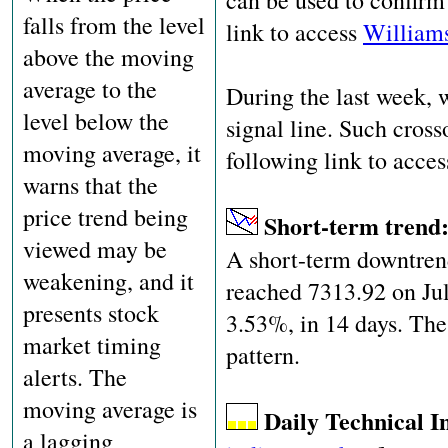
can be used to confirm 
falls from the level
link to access
Williams
above the moving
average to the
During the last week,
level below the
signal line. Such cross
moving average, it
following link to acce
warns that the
price trend being
Short-term trend
viewed may be
A short-term downtrend
weakening, and it
reached 7313.92 on Jul
presents stock
3.53%, in 14 days. The
market timing
pattern.
alerts. The
moving average is
Daily Technical I
a lagging