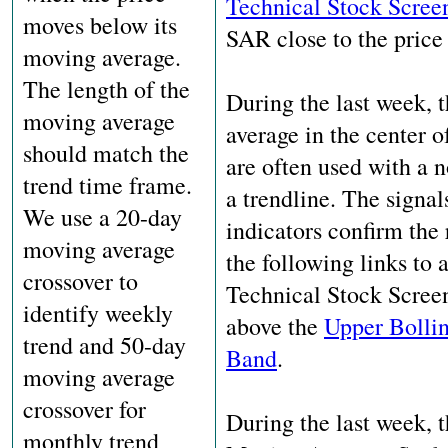
Technical Stock Scree
moves below its
SAR close to the price 
moving average.
The length of the
During the last week, 
moving average
average in the center 
should match the
are often used with a n
trend time frame.
a trendline. The signal
We use a 20-day
indicators confirm th
moving average
the following links to 
crossover to
Technical Stock Screene
identify weekly
above the
Upper Bolli
trend and 50-day
Band
.
moving average
crossover for
During the last week, 
monthly trend