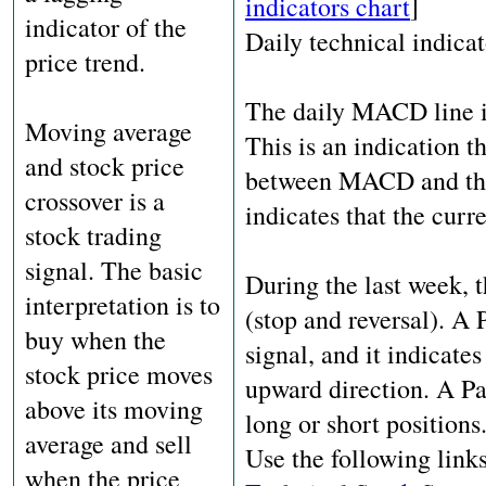
indicators chart
]
indicator of the
Daily technical indicat
price trend.
The daily MACD line is
Moving average
This is an indication t
and stock price
between MACD and the s
crossover is a
indicates that the curr
stock trading
signal. The basic
During the last week, 
interpretation is to
(stop and reversal). A 
buy when the
signal, and it indicate
stock price moves
upward direction. A Par
above its moving
long or short positions
average and sell
Use the following link
when the price