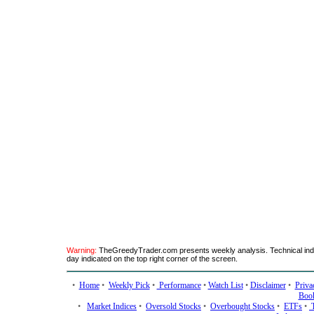
Warning:
TheGreedyTrader.com presents weekly analysis. Technical indic
day indicated on the top right corner of the screen.
•
Home
•
Weekly Pick
•
Performance
•
Watch List
•
Disclaimer
•
Priva
Boo
•
Market Indices
•
Oversold Stocks
•
Overbought Stocks
•
ETFs
•
T