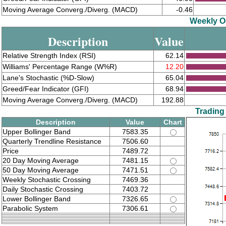
Moving Average Converg./Diverg. (MACD)
-0.46
Weekly Os
Description
Value
Relative Strength Index (RSI)
62.14
Williams' Percentage Range (W%R)
12.20
Lane's Stochastic (%D-Slow)
65.04
Greed/Fear Indicator (GFI)
68.94
Moving Average Converg./Diverg. (MACD)
192.88
Trading
Description
Value
Chart
Upper Bollinger Band
7583.35
Quarterly Trendline Resistance
7506.60
Price
7489.72
20 Day Moving Average
7481.15
50 Day Moving Average
7471.51
Weekly Stochastic Crossing
7469.36
Daily Stochastic Crossing
7403.72
Lower Bollinger Band
7326.65
Parabolic System
7306.61