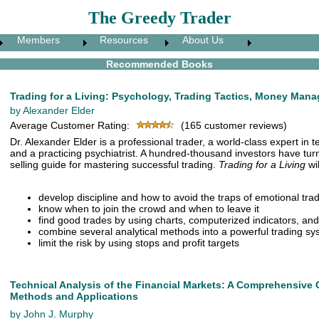
The Greedy Trader
Members
Resources
About Us
Recommended Books
Trading for a Living: Psychology, Trading Tactics, Money Man
by Alexander Elder
Average Customer Rating:
(165 customer reviews)
Dr. Alexander Elder is a professional trader, a world-class expert in t
and a practicing psychiatrist. A hundred-thousand investors have turn
selling guide for mastering successful trading.
Trading for a Living
wil
develop discipline and how to avoid the traps of emotional tra
know when to join the crowd and when to leave it
find good trades by using charts, computerized indicators, and
combine several analytical methods into a powerful trading s
limit the risk by using stops and profit targets
Technical Analysis of the Financial Markets: A Comprehensive 
Methods and Applications
by John J. Murphy