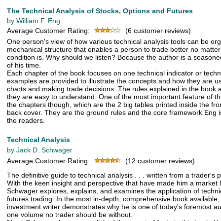
The Technical Analysis of Stocks, Options and Futures
by William F. Eng
Average Customer Rating:
(6 customer reviews)
One person's view of how various technical analysis tools can be org
mechanical structure that enables a person to trade better no matte
condition is. Why should we listen? Because the author is a seasone
of his time.
Each chapter of the book focuses on one technical indicator or techn
examples are provided to illustrate the concepts and how they are us
charts and making trade decisions. The rules explained in the book ar
they are easy to understand. One of the most important feature of th
the chapters though, which are the 2 big tables printed inside the fr
back cover. They are the ground rules and the core framework Eng is
the readers.
Technical Analysis
by Jack D. Schwager
Average Customer Rating:
(12 customer reviews)
The definitive guide to technical analysis . . . written from a trader's 
With the keen insight and perspective that have made him a market 
Schwager explores, explains, and examines the application of technic
futures trading. In the most in-depth, comprehensive book available, 
investment writer demonstrates why he is one of today's foremost aut
one volume no trader should be without.