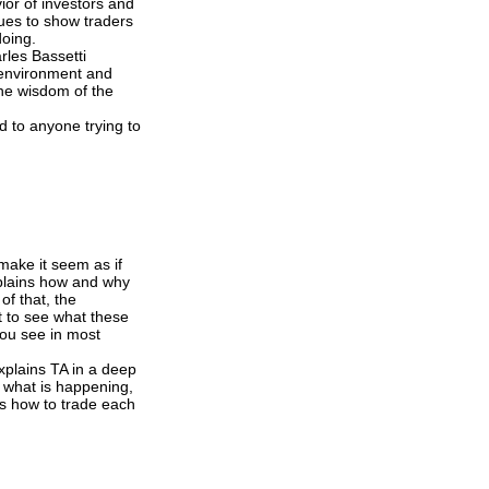
ior of investors and
ues to show traders
doing.
rles Bassetti
t environment and
the wisdom of the
id to anyone trying to
 make it seem as if
xplains how and why
of that, the
t to see what these
 you see in most
explains TA in a deep
s what is happening,
ns how to trade each