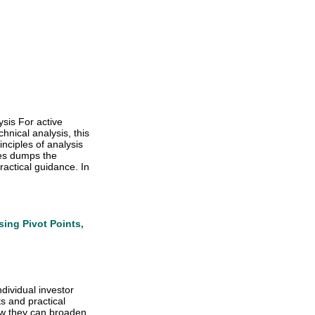
ysis For active
hnical analysis, this
nciples of analysis
es dumps the
actical guidance. In
sing Pivot Points,
dividual investor
s and practical
how they can broaden