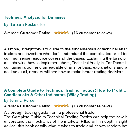
Technical Analysis for Dummies
by Barbara Rockefeller
Average Customer Rating:
(16 customer reviews)
A simple, straightforward guide to the fundamentals of technical anal
traders and investors who don't understand the complicated art of tec
commonsense resource covers all the bases. Explaining the basic pri
and showing how to implement them, Technical Analysis For Dummi
confusing jargon and unreadable charts for basic explanations and pr
no time at all, readers will see how to make better trading decisions.
A Complete Guide to Technical Trading Tactics: How to Profit U
Candlesticks & Other Indicators (Wiley Trading)
by John L. Person
Average Customer Rating:
(13 customer reviews)
A thorough trading guide from a professional trader.
The Complete Guide to Technical Trading Tactics can help the new in
understand the mechanics of the markets. Filled with in-depth insight
advice, this book details what it takes to trade and shows readers 