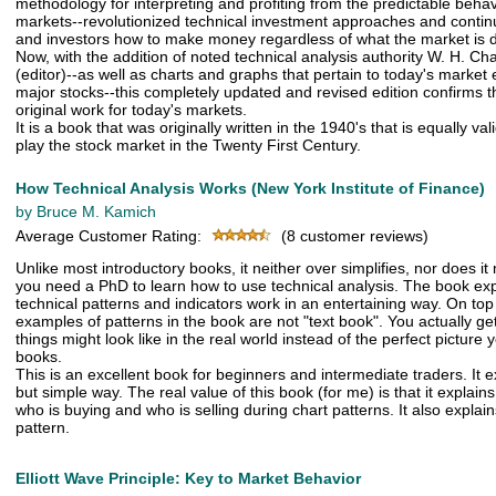
methodology for interpreting and profiting from the predictable behav
markets--revolutionized technical investment approaches and contin
and investors how to make money regardless of what the market is 
Now, with the addition of noted technical analysis authority W. H. Cha
(editor)--as well as charts and graphs that pertain to today's marke
major stocks--this completely updated and revised edition confirms 
original work for today's markets.
It is a book that was originally written in the 1940's that is equally val
play the stock market in the Twenty First Century.
How Technical Analysis Works (New York Institute of Finance)
by Bruce M. Kamich
Average Customer Rating:
(8 customer reviews)
Unlike most introductory books, it neither over simplifies, nor does it
you need a PhD to learn how to use technical analysis. The book e
technical patterns and indicators work in an entertaining way. On top 
examples of patterns in the book are not "text book". You actually ge
things might look like in the real world instead of the perfect picture
books.
This is an excellent book for beginners and intermediate traders. It 
but simple way. The real value of this book (for me) is that it explain
who is buying and who is selling during chart patterns. It also explai
pattern.
Elliott Wave Principle: Key to Market Behavior