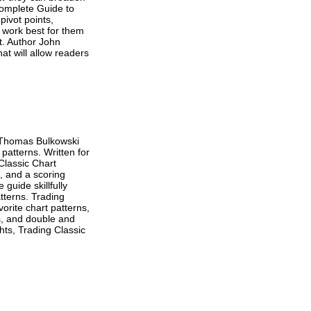
Complete Guide to
pivot points,
 work best for them
t. Author John
at will allow readers
, Thomas Bulkowski
 patterns. Written for
 Classic Chart
, and a scoring
guide skillfully
atterns. Trading
orite chart patterns,
s, and double and
hts, Trading Classic