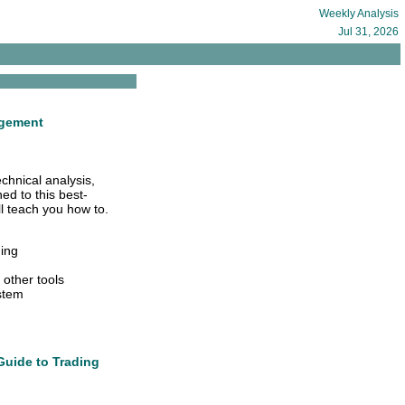
Weekly Analysis
Jul 31, 2026
agement
echnical analysis,
ed to this best-
l teach you how to.
ding
 other tools
ystem
Guide to Trading