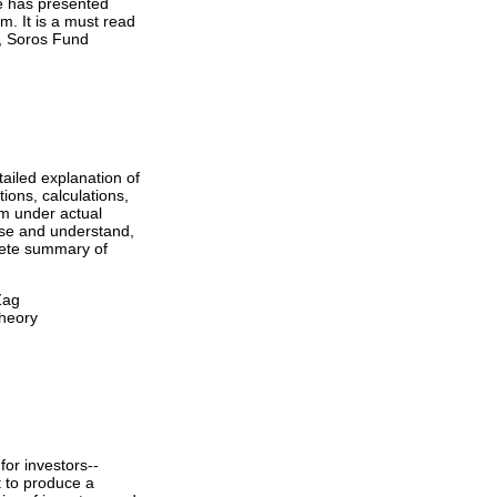
He has presented
m. It is a must read
r, Soros Fund
tailed explanation of
ions, calculations,
m under actual
use and understand,
plete summary of
Zag
Theory
for investors--
t to produce a