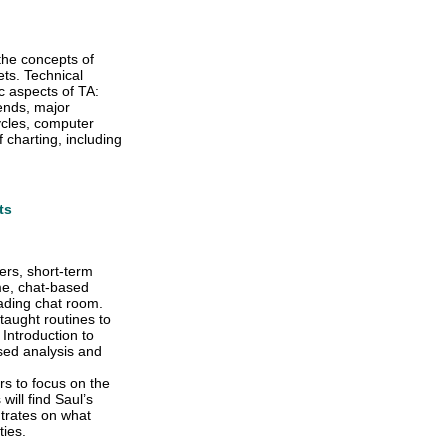
the concepts of
ets. Technical
c aspects of TA:
rends, major
ycles, computer
charting, including
ts
ers, short-term
ime, chat-based
rading chat room.
taught routines to
 Introduction to
ased analysis and
rs to focus on the
ill find Saul’s
ntrates on what
ties.