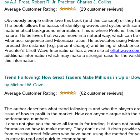
by A.J. Frost, Robert R. Jr. Prechter, Charles J. Collins
Average Customer Rating:
(29 customer reviews)
Obviouosly people either love this book (and this concept) or they hat
The book follows the basics of identifying waves and cycles with som
matehmatical background information. This is where Pretcher ties the
nature. He believes that waves move in a natural way, which can be 
Fibonacci sequence and Fibonacci ratios. He advocates using Fibonn
forecast the distance (e.g. percent change) and timing of stock pri
Prechter's Elliott Wave International has a web site at
elliottwave.co
additional information which may make a stronger case for the validi
this information.
Trend Following: How Great Traders Make Millions in Up or Do
by Michael W. Covel
Average Customer Rating:
(62 customer reviews)
The author describes what trend following is and who the players are. 
issue of how to profit in the market. How can anyone argue with the 
performance numbers.
It does not give you the save all formula for trading. It does not prov
forumulas on how to make money. They don't exist. It does provide v
from existing trend followers who have been using the method for ye
Its easy to read and quick to comprehend.