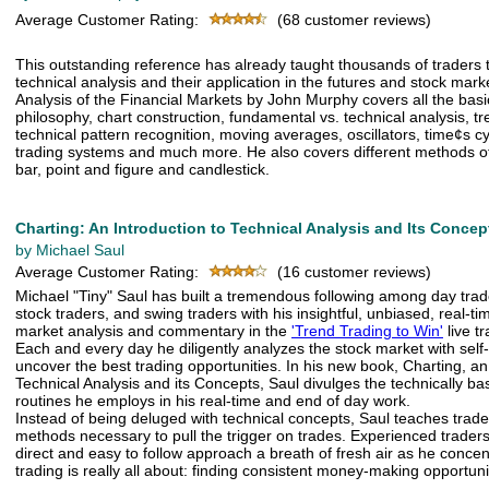
Average Customer Rating:
(68 customer reviews)
This outstanding reference has already taught thousands of traders 
technical analysis and their application in the futures and stock mark
Analysis of the Financial Markets by John Murphy covers all the basi
philosophy, chart construction, fundamental vs. technical analysis, t
technical pattern recognition, moving averages, oscillators, time¢s c
trading systems and much more. He also covers different methods of 
bar, point and figure and candlestick.
Charting: An Introduction to Technical Analysis and Its Concep
by Michael Saul
Average Customer Rating:
(16 customer reviews)
Michael "Tiny" Saul has built a tremendous following among day trad
stock traders, and swing traders with his insightful, unbiased, real-t
market analysis and commentary in the
'Trend Trading to Win'
live t
Each and every day he diligently analyzes the stock market with self-
uncover the best trading opportunities. In his new book, Charting, an
Technical Analysis and its Concepts, Saul divulges the technically b
routines he employs in his real-time and end of day work.
Instead of being deluged with technical concepts, Saul teaches trade
methods necessary to pull the trigger on trades. Experienced traders w
direct and easy to follow approach a breath of fresh air as he conce
trading is really all about: finding consistent money-making opportuni