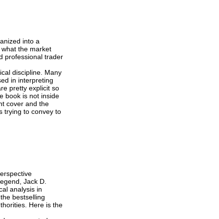
anized into a
r what the market
d professional trader
ical discipline. Many
ed in interpreting
e pretty explicit so
e book is not inside
ont cover and the
 trying to convey to
perspective
legend, Jack D.
al analysis in
the bestselling
horities. Here is the