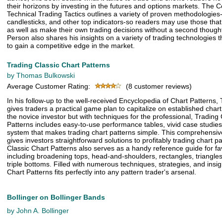
their horizons by investing in the futures and options markets. The 
Technical Trading Tactics outlines a variety of proven methodologies-
candlesticks, and other top indicators-so readers may use those that
as well as make their own trading decisions without a second though
Person also shares his insights on a variety of trading technologies th
to gain a competitive edge in the market.
Trading Classic Chart Patterns
by Thomas Bulkowski
Average Customer Rating:
(8 customer reviews)
In his follow-up to the well-received Encyclopedia of Chart Patterns
gives traders a practical game plan to capitalize on established chart
the novice investor but with techniques for the professional, Trading
Patterns includes easy-to-use performance tables, vivid case studies
system that makes trading chart patterns simple. This comprehensive 
gives investors straightforward solutions to profitably trading chart p
Classic Chart Patterns also serves as a handy reference guide for fav
including broadening tops, head-and-shoulders, rectangles, triangle
triple bottoms. Filled with numerous techniques, strategies, and insig
Chart Patterns fits perfectly into any pattern trader's arsenal.
Bollinger on Bollinger Bands
by John A. Bollinger