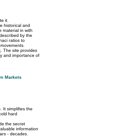
e it.
e historical and
 material in with
described by the
aci ratios to
ce movements.
m
. The site provides
ty and importance of
wn Markets
It simplifies the
cold hard
ide the secret
aluable information
ars - decades.