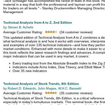
"Jack Schwager has accomplished the rarest of feats in this book. 
material in a way that both the professional and layman can profit fro
for traders on all levels." - Stanley Druckenmillern Managing Directo
Management
Technical Analysis from A to Z, 2nd Edition
by Steven B. Achelis
Average Customer Rating:
(34 customer reviews)
This updated edition of Technical Analysis from A to Z combines a de
what technical analysis is and how it works with overviews, interpretat
and examples of over 135 technical indicators—and how they perfor
market conditions. Enhanced with more details to make it easier to 
this book reflects the latest research findings and advances. A com
major indicators that can be used in any market, it covers:
Every trading tool from the Absolute Breadth Index to the Zig 
Indicators include Arms Index, Dow Theory, and Elliott Wave 
Over 35 new indicators
Technical Analysis of Stock Trends, 8th Edition
by Robert D. Edwards, John Magee, W.H.C. Bassetti
Average Customer Rating:
(35 customer reviews)
Technical Analysis of Stock Trends, 8th Edition, is a critical reference 
especially in today's tumultuous markets. This seminal book--the firs