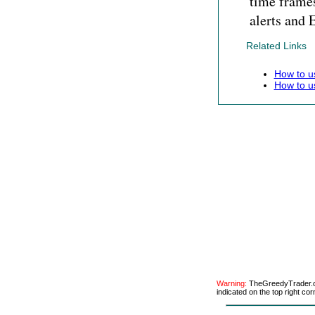
time frames
alerts and 
Related Links
How to u
How to u
Warning:
TheGreedyTrader.co
indicated on the top right cor