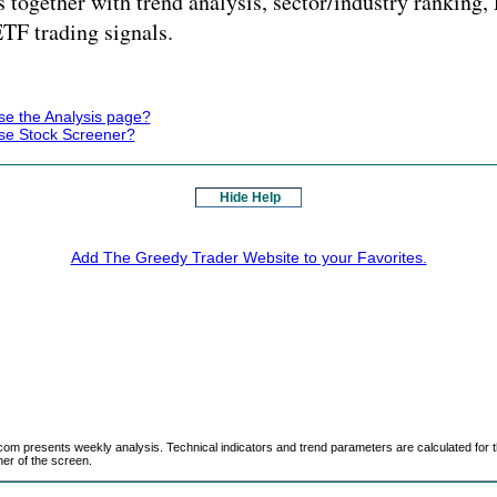
 together with trend analysis, sector/industry ranking
ETF trading signals.
se the Analysis page?
se Stock Screener?
Hide Help
Add The Greedy Trader Website to your Favorites.
m presents weekly analysis. Technical indicators and trend parameters are calculated for t
ner of the screen.