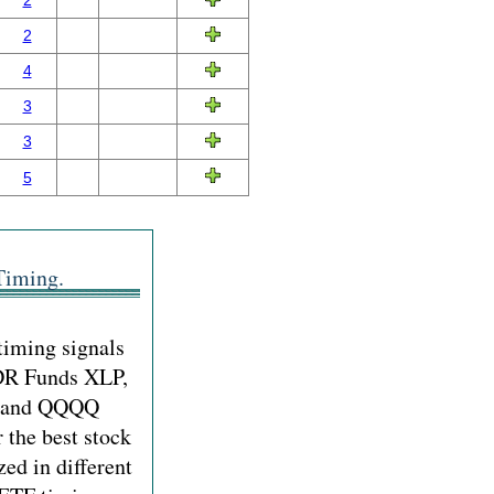
2
2
4
3
3
5
Timing.
timing signals
PDR Funds XLP,
Y and QQQQ
r the best stock
zed in different