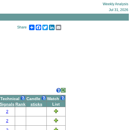
Weekly Analysis
Jul 31, 2026
Share
Facebook
Twitter
LinkedIn
Email
Share
Technical
Candle
Watch
Signals
Rank
sticks
List
2
2