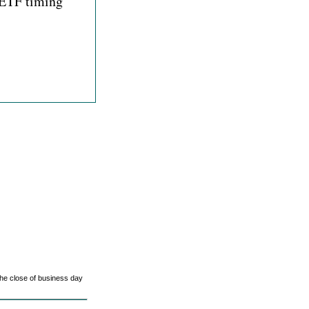
, ETF timing
he close of business day