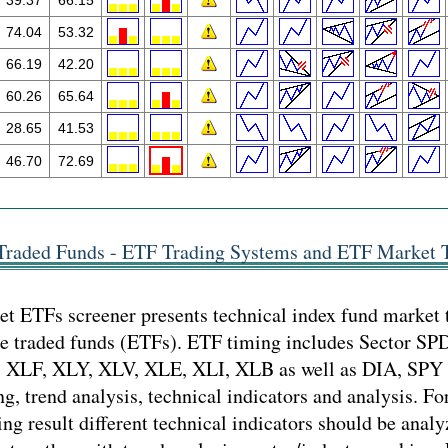
39.37
66.15
74.04
53.32
66.19
42.20
60.26
65.64
28.65
41.53
46.70
72.69
Traded Funds - ETF Trading Systems and ETF Market 
t ETFs screener presents technical index fund market 
ge traded funds (ETFs). ETF timing includes Sector S
 XLF, XLY, XLV, XLE, XLI, XLB as well as DIA, SP
ng, trend analysis, technical indicators and analysis. Fo
ng result different technical indicators should be analy