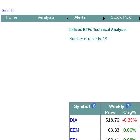
Sign In
Home
Analysis
Alerts
Stock Pick
Indices ETFs Technical Analysis
Number of records: 19
Symbol
Weekly
Price
Chg%
DIA
518.76
-0.39%
EEM
63.33
0.06%