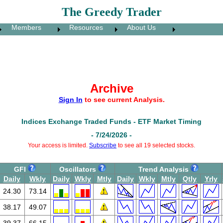
The Greedy Trader
Members
Resources
About Us
Archive
Sign In
to see current Analysis.
Indices Exchange Traded Funds - ETF Market Timing
- 7/24/2026 -
Your access is limited.
Subscribe
to see all 19 selected stocks.
GFI
Oscillators
Trend Analysis
Daily
Wkly
Daily
Wkly
Mtly
Daily
Wkly
Mtly
Qtly
Yrly
24.30
73.14
38.17
49.07