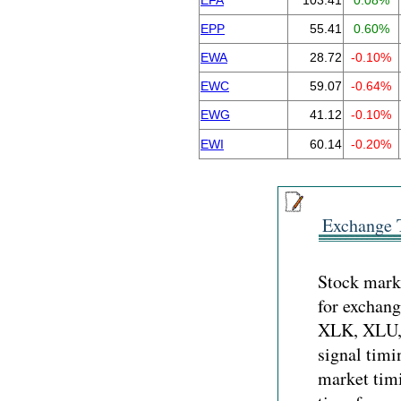
EFA
103.41
0.08%
EPP
55.41
0.60%
EWA
28.72
-0.10%
EWC
59.07
-0.64%
EWG
41.12
-0.10%
EWI
60.14
-0.20%
Exchange 
Stock marke
for exchan
XLK, XLU,
signal timi
market timi