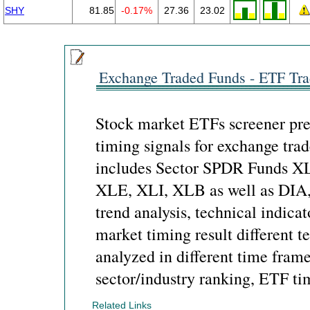
SHY
81.85
-0.17%
27.36
23.02
Exchange Traded Funds - ETF Tra
Stock market ETFs screener pre
timing signals for exchange tra
includes Sector SPDR Funds X
XLE, XLI, XLB as well as DIA
trend analysis, technical indicat
market timing result different t
analyzed in different time frame
sector/industry ranking, ETF ti
Related Links