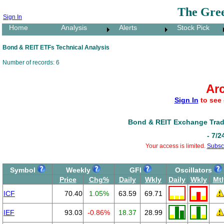
The Gre
Sign In
Home
Analysis
Alerts
Stock Pick
Bond & REIT ETFs Technical Analysis
Number of records: 6
Ar
Sign In
to see 
Bond & REIT Exchange Trad
- 7/2
Your access is limited.
Subsc
Symbol
Weekly
GFI
Oscillators
Price
Chg%
Daily
Wkly
Daily
Wkly
Mtl
ICF
70.40
1.05%
63.59
69.71
IEF
93.03
-0.86%
18.37
28.99