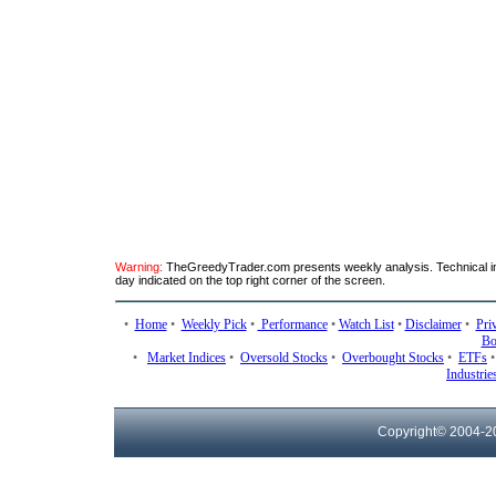
Warning:
TheGreedyTrader.com presents weekly analysis. Technical ind
day indicated on the top right corner of the screen.
•
Home
•
Weekly Pick
•
Performance
•
Watch List
•
Disclaimer
•
Pri
Bo
•
Market Indices
•
Oversold Stocks
•
Overbought Stocks
•
ETFs
Industrie
Copyright© 2004-
2