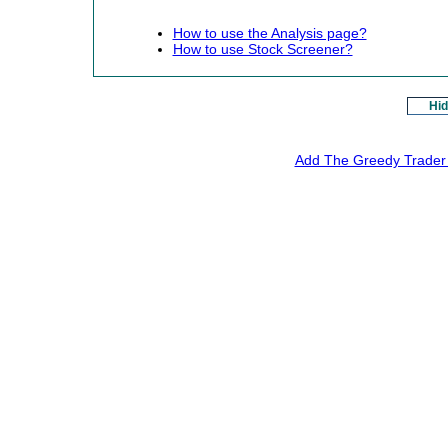
How to use the Analysis page?
How to use Stock Screener?
Hid
Add The Greedy Trader 