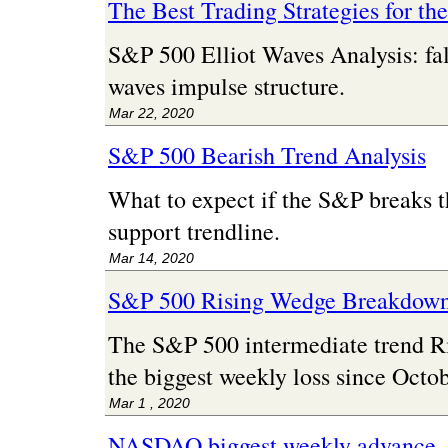
The Best Trading Strategies for th
S&P 500 Elliot Waves Analysis: fal
waves impulse structure.
Mar 22, 2020
S&P 500 Bearish Trend Analysis
What to expect if the S&P breaks t
support trendline.
Mar 14, 2020
S&P 500 Rising Wedge Breakdow
The S&P 500 intermediate trend 
the biggest weekly loss since Octo
Mar 1 , 2020
NASDAQ biggest weekly advance