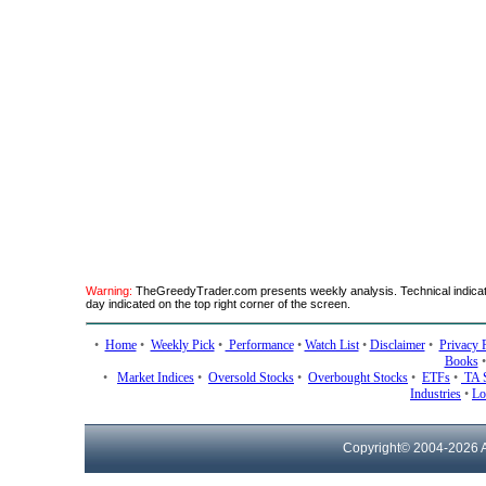
Warning:
TheGreedyTrader.com presents weekly analysis. Technical indicato
day indicated on the top right corner of the screen.
•
Home
•
Weekly Pick
•
Performance
•
Watch List
•
Disclaimer
•
Privacy 
Books
•
Market Indices
•
Oversold Stocks
•
Overbought Stocks
•
ETFs
•
TA 
Industries
•
Lo
Copyright© 2004-
2026 A