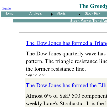
The Greedy
Sign In
Home
Analysis
Alerts
Stock Pick
Stock Market Trend Ana
The Dow Jones has formed a Triang
The Dow Jones quarterly wave has 
pattern. The triangle resistance line
the former resistance line.
Sep 17, 2023
The Dow Jones has formed the Ell
Almost 6% of S&P 500 component s
weekly Lane's Stochastic. It is the 