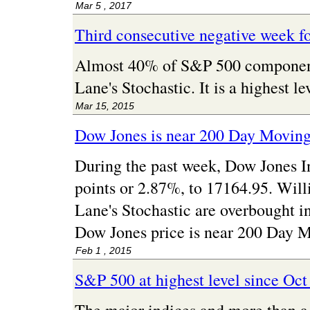
Mar 5 , 2017
Third consecutive negative week f
Almost 40% of S&P 500 component 
Lane's Stochastic. It is a highest 
Mar 15, 2015
Dow Jones is near 200 Day Movin
During the past week, Dow Jones I
points or 2.87%, to 17164.95. Wil
Lane's Stochastic are overbought i
Dow Jones price is near 200 Day 
Feb 1 , 2015
S&P 500 at highest level since Oct