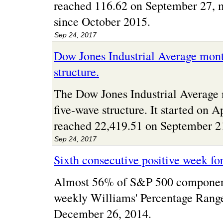
reached 116.62 on September 27, m
since October 2015.
Sep 24, 2017
Dow Jones Industrial Average mont
structure.
The Dow Jones Industrial Average 
five-wave structure. It started on 
reached 22,419.51 on September 2
Sep 24, 2017
Sixth consecutive positive week fo
Almost 56% of S&P 500 component
weekly Williams' Percentage Range. 
December 26, 2014.