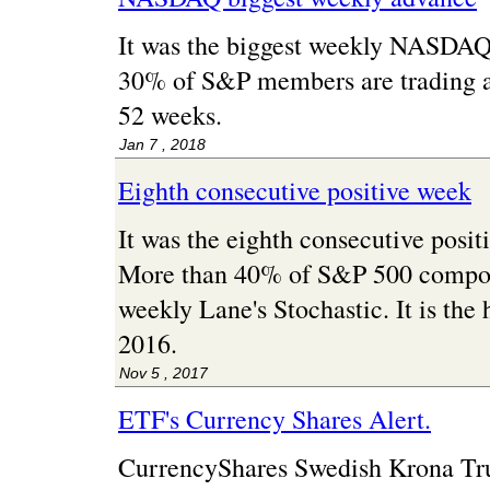
It was the biggest weekly NASDAQ
30% of S&P members are trading at 
52 weeks.
Jan 7 , 2018
Eighth consecutive positive week
It was the eighth consecutive posi
More than 40% of S&P 500 compon
weekly Lane's Stochastic. It is the 
2016.
Nov 5 , 2017
ETF's Currency Shares Alert.
CurrencyShares Swedish Krona Tr