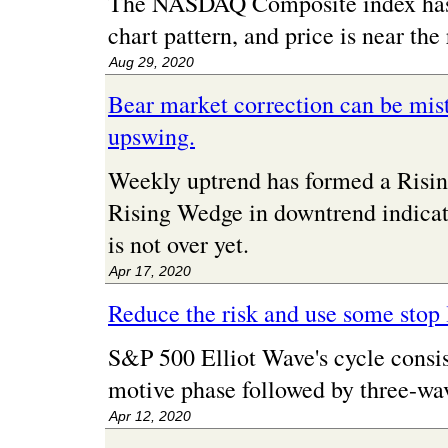
The NASDAQ Composite index has 
chart pattern, and price is near the 
Aug 29, 2020
Bear market correction can be mist
upswing.
Weekly uptrend has formed a Risin
Rising Wedge in downtrend indicat
is not over yet.
Apr 17, 2020
Reduce the risk and use some stop 
S&P 500 Elliot Wave's cycle consis
motive phase followed by three-wav
Apr 12, 2020