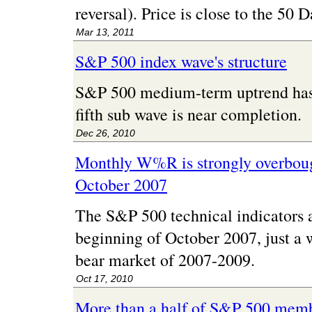
reversal). Price is close to the 50
Mar 13, 2011
S&P 500 index wave's structure
S&P 500 medium-term uptrend has a
fifth sub wave is near completion.
Dec 26, 2010
Monthly W%R is strongly overbought
October 2007
The S&P 500 technical indicators ar
beginning of October 2007, just a 
bear market of 2007-2009.
Oct 17, 2010
More than a half of S&P 500 memb