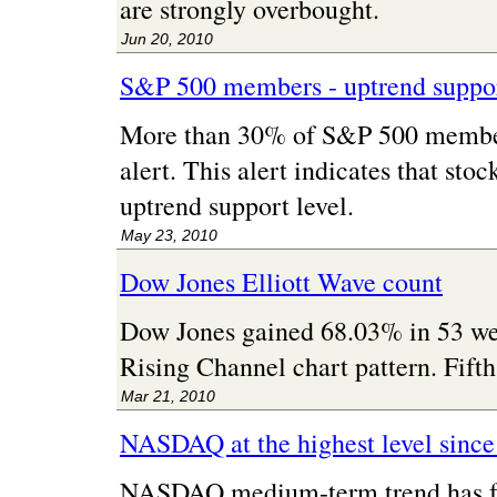
are strongly overbought.
Jun 20, 2010
S&P 500 members - uptrend suppor
More than 30% of S&P 500 member
alert. This alert indicates that sto
uptrend support level.
May 23, 2010
Dow Jones Elliott Wave count
Dow Jones gained 68.03% in 53 we
Rising Channel chart pattern. Fifth
Mar 21, 2010
NASDAQ at the highest level sinc
NASDAQ medium-term trend has for