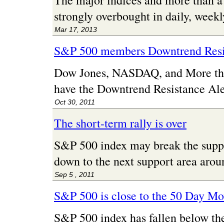
The major indices and more than 
strongly overbought in daily, week
Mar 17, 2013
S&P 500 members Downtrend Resi
Dow Jones, NASDAQ, and More t
have the Downtrend Resistance Ale
Oct 30, 2011
The short-term rally is over
S&P 500 index may break the supp
down to the next support area arou
Sep 5 , 2011
S&P 500 is close to the 50 Day M
S&P 500 index has fallen below th