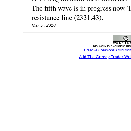
The fifth wave is in progress now. T
resistance line (2331.43).
Mar 5 , 2010
This work is available un
Creative Commons Attributio
Add The Greedy Trader Webs