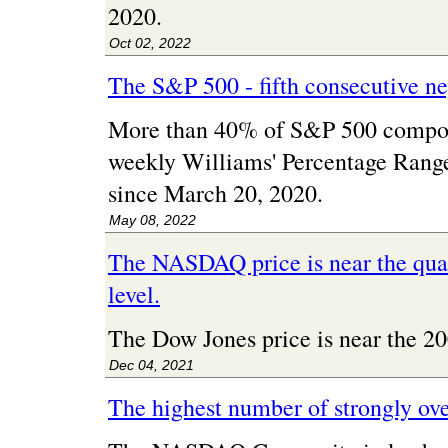
2020.
Oct 02, 2022
The S&P 500 - fifth consecutive n
More than 40% of S&P 500 compon
weekly Williams' Percentage Range 
since March 20, 2020.
May 08, 2022
The NASDAQ price is near the quar
level.
The Dow Jones price is near the 
Dec 04, 2021
The highest number of strongly ov