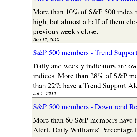
More than 10% of S&P 500 index
high, but almost a half of them cl
previous week's close.
Sep 12, 2010
S&P 500 members - Trend Support
Daily and weekly indicators are ove
indices. More than 28% of S&P me
than 22% have a Trend Support Ale
Jul 4 , 2010
S&P 500 members - Downtrend Res
More than 60 S&P members have t
Alert. Daily Williams' Percentage 