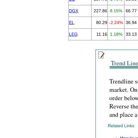
DGX
227.86
8.15%
66.77
EL
80.29
-2.24%
36.94
LEG
11.16
1.18%
33.13
Trend Line
Trendline s
market. On 
order below 
Reverse the
and place a
Related Links