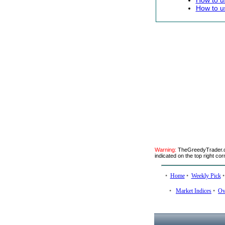
How to u
How to u
Warning:
TheGreedyTrader.co
indicated on the top right cor
•
Home
•
Weekly Pick
•
Market Indices
•
Ov