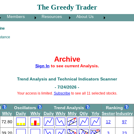
The Greedy Trader
Members
Resources
About Us
ine
stance
Archive
Sign In
to see current Analysis.
Trend Analysis and Technical Indicators Scanner
- 7/24/2026 -
Your access is limited.
Subscribe
to see all 11 selected stocks.
I
Oscillators
Trend Analysis
Ranking
Wkly
Daily
Wkly
Daily
Wkly
Mtly
Qtly
Yrly
Sector
Industry
72.80
12
97
39.20
3
23