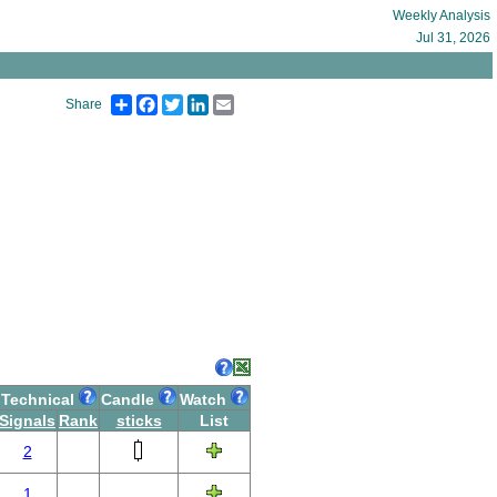
Weekly Analysis
Jul 31, 2026
Share
Facebook
Twitter
LinkedIn
Email
Share
Technical
Candle
Watch
Signals
Rank
sticks
List
2
1