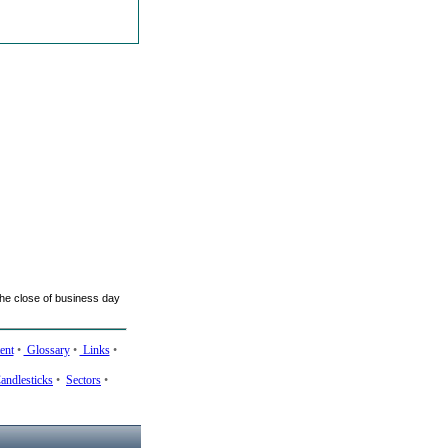
he close of business day
ent
•
Glossary
•
Links
•
andlesticks
•
Sectors
•