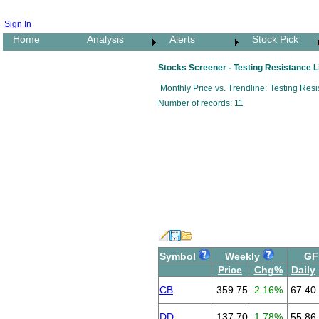
Sign In
Home
Analysis
Alerts
Stock Pick
Stocks Screener - Testing Resistance L
Monthly Price vs. Trendline:
Testing Resi
Number of records: 11
Symbol
Weekly
GF
Price
Chg%
Daily
CB
359.75
2.16%
67.40
DD
137.70
1.78%
55.86