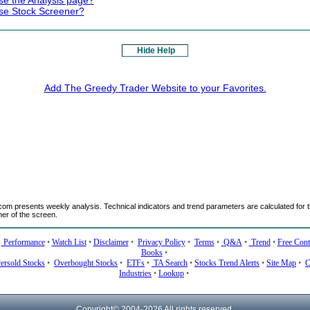
se the Analysis page?
se Stock Screener?
Hide Help
Add The Greedy Trader Website to your Favorites.
m presents weekly analysis. Technical indicators and trend parameters are calculated for t
ner of the screen.
•
Performance
•
Watch List
•
Disclaimer
•
Privacy Policy
•
Terms
•
Q&A
•
Trend
•
Free Cont
Books
•
ersold Stocks
•
Overbought Stocks
•
ETFs
•
TA Search
•
Stocks Trend Alerts
•
Site Map
•
C
Industries
•
Lookup
•
Copyright© 2004-
2026 All rights reserved.