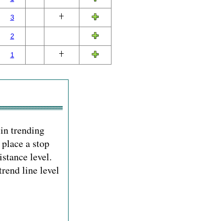
3
2
1
 in trending
 place a stop
istance level.
rend line level