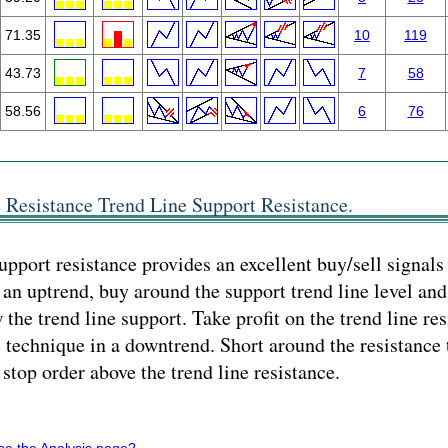
71.35
10
119
43.73
7
58
58.56
6
76
 Resistance Trend Line Support Resistance.
upport resistance provides an excellent buy/sell signals
an uptrend, buy around the support trend line level and
the trend line support. Take profit on the trend line res
 technique in a downtrend. Short around the resistance t
 stop order above the trend line resistance.