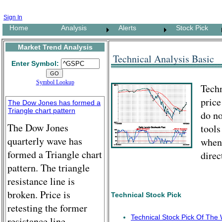
Sign In
Home
Analysis
Alerts
Stock Pick
Market Trend Analysis
Technical Analysis Basic
Enter Symbol:
Symbol Lookup
Techn
price
The Dow Jones has formed a
Triangle chart pattern
do no
The Dow Jones
tools
quarterly wave has
when
formed a Triangle chart
direc
pattern. The triangle
resistance line is
broken. Price is
Technical Stock Pick
retesting the former
Technical Stock Pick Of The
resistance line.