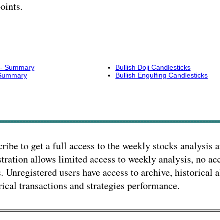
oints.
s - Summary
Bullish Doji Candlesticks
- Summary
Bullish Engulfing Candlesticks
ribe to get a full access to the weekly stocks analysis a
tration allows limited access to weekly analysis, no acc
s. Unregistered users have access to archive, historical a
rical transactions and strategies performance.