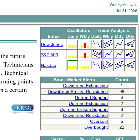
Weekly Analysis
Jul 31, 2026
Oscillators
Trend Analysis
Index
Daily
Wkly
Daily
Wkly
Mtly
Qtly
Dow Jones
 the future
S&P 500
n. Technicians
Nasdaq
. Technical
turning points
Stock Market Alerts
Count
Downtrend Exhaustion
1
 a certain
Downtrend Broken Resistance
98
Uptrend Support
4
Uptrend Exhaustion
2
Uptrend Broken Support
8
Downtrend Resistance
2
Oversold
5
Overbought
21
Sector
%
Chg
GFI