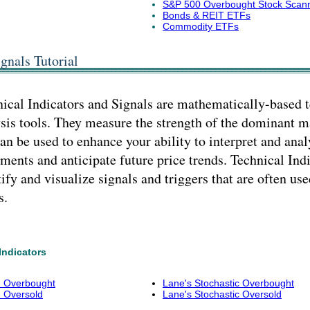
S&P 500 Overbought Stock Scan
Bonds & REIT ETFs
Commodity ETFs
gnals Tutorial
ical Indicators and Signals are mathematically-based 
sis tools. They measure the strength of the dominant 
an be used to enhance your ability to interpret and anal
ents and anticipate future price trends. Technical Indi
ify and visualize signals and triggers that are often use
s.
Indicators
I) Overbought
Lane's Stochastic Overbought
) Oversold
Lane's Stochastic Oversold