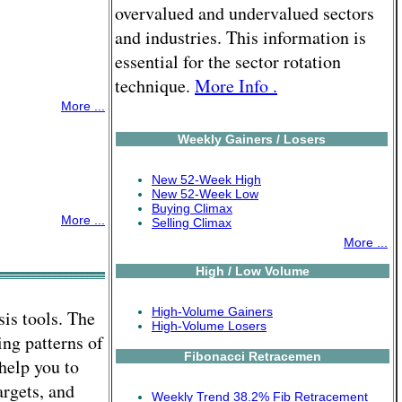
overvalued and undervalued sectors
and industries. This information is
essential for the sector rotation
technique.
More Info .
More ...
Weekly Gainers / Losers
New 52-Week High
New 52-Week Low
Buying Climax
More ...
Selling Climax
More ...
High / Low Volume
High-Volume Gainers
is tools. The
High-Volume Losers
ing patterns of
Fibonacci Retracemen
help you to
argets, and
Weekly Trend 38.2% Fib Retracement