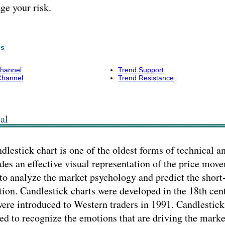
e your risk.
ns
Channel
Trend Support
Channel
Trend Resistance
al
dlestick chart is one of the oldest forms of technical a
des an effective visual representation of the price move
to analyze the market psychology and predict the shor
tion. Candlestick charts were developed in the 18th cen
ere introduced to Western traders in 1991. Candlestick
ed to recognize the emotions that are driving the marke