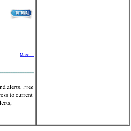
More ...
nd alerts. Free
ess to current
lerts,