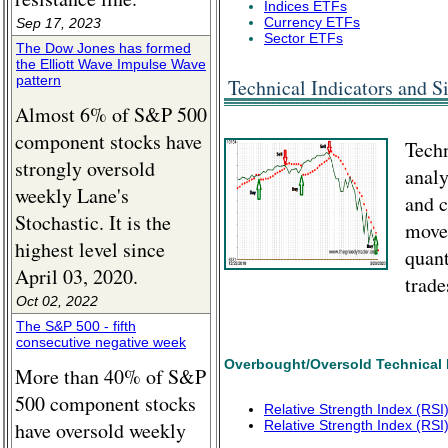
Indices ETFs
Currency ETFs
Sep 17, 2023
Sector ETFs
The Dow Jones has formed
the Elliott Wave Impulse Wave
pattern
Technical Indicators and Si
Almost 6% of S&P 500
component stocks have
Techn
strongly oversold
analy
weekly Lane's
and c
Stochastic. It is the
movem
highest level since
quant
April 03, 2020.
trade
Oct 02, 2022
The S&P 500 - fifth
consecutive negative week
Overbought/Oversold Technical 
More than 40% of S&P
500 component stocks
Relative Strength Index (RS
have oversold weekly
Relative Strength Index (RSI