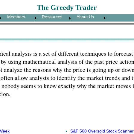
The Greedy Trader
Members
Resources
About Us
ical analysis is a set of different techniques to forecast
 by using mathematical analysis of the past price actio
t analyze the reasons why the price is going up or down
 often allow analysts to identify the market trends and 
 nobody seems to know exactly why the market moves in
tion.
 Week
S&P 500 Oversold Stock Scanner