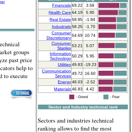
ner
Financials
69.22
3.58
Health Care
64.19
5.90
Real Estate
58.85
-1.84
Industrials
58.25
-1.70
Consumer
54.69
10.74
Discretionary
technical
Consumer
53.21
5.07
Staples
market groups
Information
50.29
5.95
yze past price
Technology
Utilities
49.83
-19.23
cators help to
Communication
49.72
16.60
d to execute
Services
Energy
48.03
-2.52
Materials
46.83
4.42
- Greed
- Fear
Sector and Industry technical rank
Sectors and industries technical
ranking allows to find the most