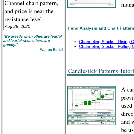
Channel chart pattern,
manag
and price is near the
resistance level.
Aug 29, 2020
Trend Analysis and Chart Patter
"Be greedy when othes are fearful
and fearful when others are
Channeling Stocks - Rising 
greedy."
Channeling Stocks - Falling 
Warren Buffett
Candlestick Patterns Tutori
A can
provi
used 
direc
and w
be us