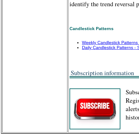
identify the trend reversal p
Candlestick Patterns
Weekly Candlestick Pattern
Daily Candlestick Patterns 
Subscription information
Subsc
Regis
alert
histo