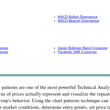
MACD Bullish Divergence
MACD Bearish Divergence
sover
Upper Bollinger Band Crossover
sover
Parabolic SAR Crossover
 patterns are one of the most powerful Technical Analys
rns of prices actually represent and visualize the repeat
roup's behavior. Using the chart patterns technique can 
s market conditions, determine entry points, set price t