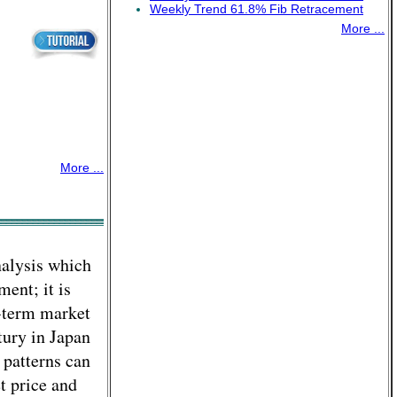
Weekly Trend 61.8% Fib Retracement
More ...
More ...
nalysis which
ment; it is
t-term market
tury in Japan
 patterns can
t price and