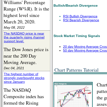
Williams' Percentage
Bullish/Bearish Divergence
Range (W%R). It is the
highest level since
RSI Bullish Divergence
RSI Bearish Divergence
March 20, 2020.
May 08, 2022
The NASDAQ price is near
Stock Market Timing Signals
the quarterly rising rhannel
support level.
20 day Moving Average Cros
The Dow Jones price is
50 day Moving Average Cros
near the 200 Day
Moving Average.
Dec 04, 2021
Chart Patterns Tutorial
The highest number of
strongly overbought stocks
since January
Chart
The NASDAQ
patte
Composite index has
the g
formed the Rising
asses