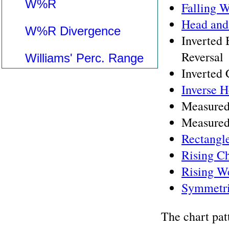
W%R
Falling 
Head and
W%R Divergence
Inverted
Reversal
Williams' Perc. Range
Inverted
Inverse 
Measured
Measured
Rectangl
Rising C
Rising W
Symmetri
The chart pat