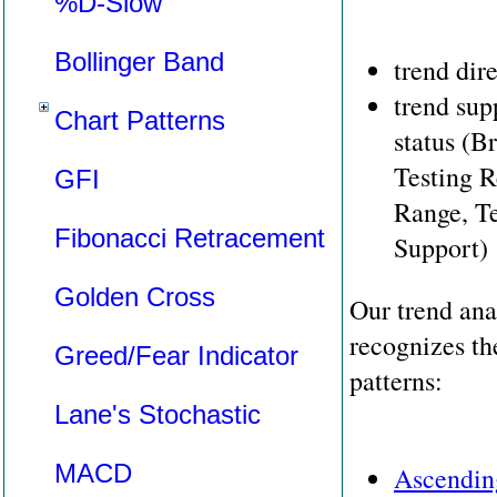
%D-Slow
Bollinger Band
trend dir
trend sup
Chart Patterns
status (B
Testing R
GFI
Range, Te
Fibonacci Retracement
Support)
Golden Cross
Our trend ana
recognizes th
Greed/Fear Indicator
patterns:
Lane's Stochastic
MACD
Ascendin