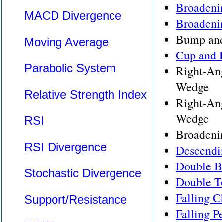
Broadeni
MACD Divergence
Broadeni
Bump and
Moving Average
Cup and 
Parabolic System
Right-An
Wedge
Relative Strength Index
Right-An
Wedge
RSI
Broadeni
RSI Divergence
Descendi
Double B
Stochastic Divergence
Double T
Falling C
Support/Resistance
Falling P