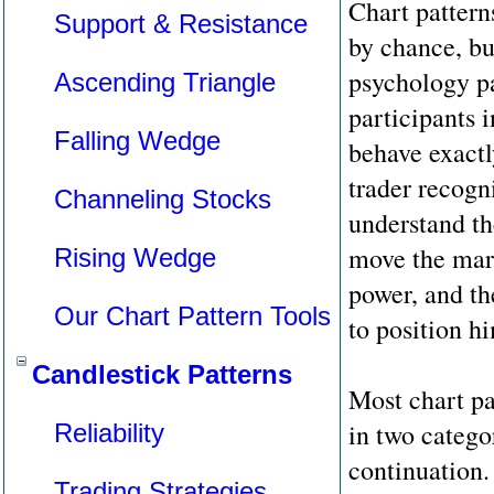
Chart pattern
Support & Resistance
by chance, bu
psychology pa
Ascending Triangle
participants i
Falling Wedge
behave exactl
trader recogn
Channeling Stocks
understand th
move the mark
Rising Wedge
power, and th
Our Chart Pattern Tools
to position h
Candlestick Patterns
Most chart pa
in two catego
Reliability
continuation.
Trading Strategies