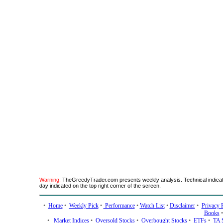
Warning:
TheGreedyTrader.com presents weekly analysis. Technical indicato
day indicated on the top right corner of the screen.
•
Home
•
Weekly Pick
•
Performance
•
Watch List
•
Disclaimer
•
Privacy 
Books
•
Market Indices
•
Oversold Stocks
•
Overbought Stocks
•
ETFs
•
TA 