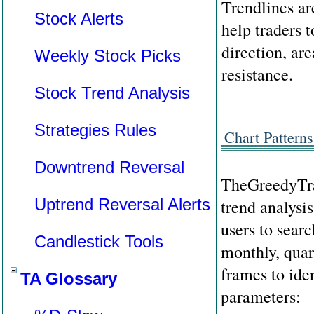
Trendlines are
Stock Alerts
help traders t
direction, are
Weekly Stock Picks
resistance.
Stock Trend Analysis
Strategies Rules
Chart Patterns
Downtrend Reversal
TheGreedyTra
Uptrend Reversal Alerts
trend analysis
users to searc
Candlestick Tools
monthly, quar
frames to ide
TA Glossary
parameters: