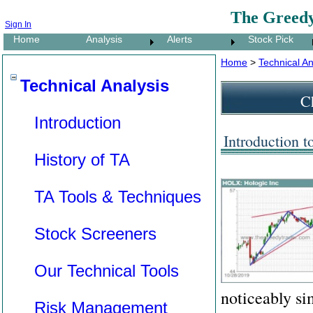
The Greedy
Sign In
Home
Analysis
Alerts
Stock Pick
Home
>
Technical An
Technical Analysis
Ch
Introduction
Introduction t
History of TA
TA Tools & Techniques
Stock Screeners
Our Technical Tools
noticeably si
Risk Management