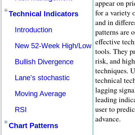
appear on pri
for a variety 
Technical Indicators
and in differ
Introduction
patterns are 
effective tech
New 52-Week High/Low
tools. They p
risk, and hig
Bullish Divergence
techniques. U
Lane's stochastic
technical tec
lagging signal
Moving Average
leading indic
user to predic
RSI
advance.
Chart Patterns