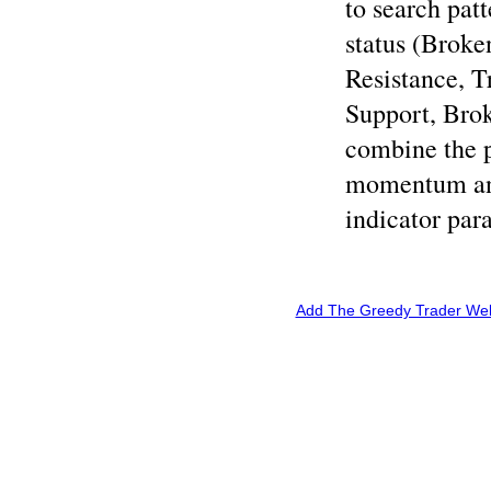
to search patt
status (Broke
Resistance, T
Support, Brok
combine the p
momentum and
indicator par
Add The Greedy Trader Webs