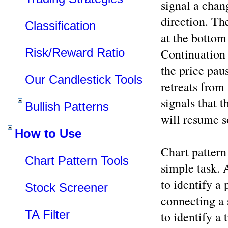
signal a chan
direction. Th
Classification
at the bottom 
Risk/Reward Ratio
Continuation
the price pau
Our Candlestick Tools
retreats from
signals that t
Bullish Patterns
will resume s
How to Use
Chart pattern
Chart Pattern Tools
simple task.
to identify a 
Stock Screener
connecting a 
TA Filter
to identify a 