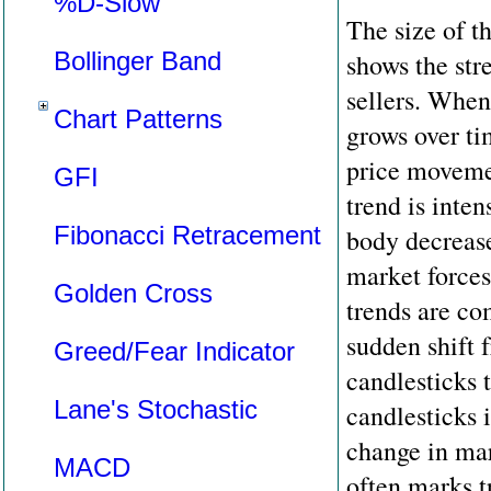
%D-Slow
The size of t
Bollinger Band
shows the str
sellers. When
Chart Patterns
grows over ti
price moveme
GFI
trend is intens
Fibonacci Retracement
body decrease
market forces
Golden Cross
trends are co
sudden shift 
Greed/Fear Indicator
candlesticks t
Lane's Stochastic
candlesticks 
change in ma
MACD
often marks t