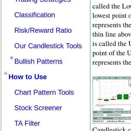
called the L
lowest point 
Classification
represents th
Risk/Reward Ratio
thin line abo
is called the
Our Candlestick Tools
point of the
Bullish Patterns
represents th
How to Use
Chart Pattern Tools
Stock Screener
TA Filter
Candlestick c