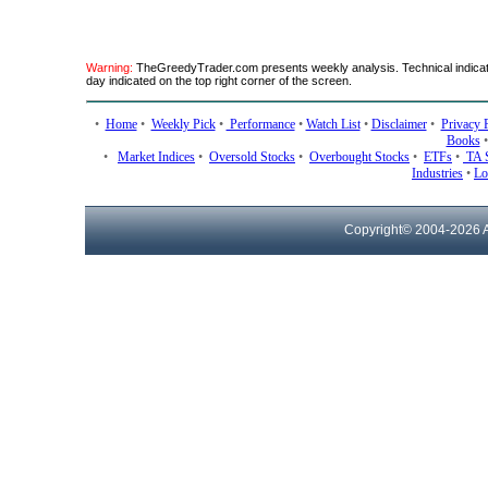
Warning:
TheGreedyTrader.com presents weekly analysis. Technical indicato
day indicated on the top right corner of the screen.
•
Home
•
Weekly Pick
•
Performance
•
Watch List
•
Disclaimer
•
Privacy 
Books
•
Market Indices
•
Oversold Stocks
•
Overbought Stocks
•
ETFs
•
TA 
Industries
•
Lo
Copyright© 2004-
2026 A