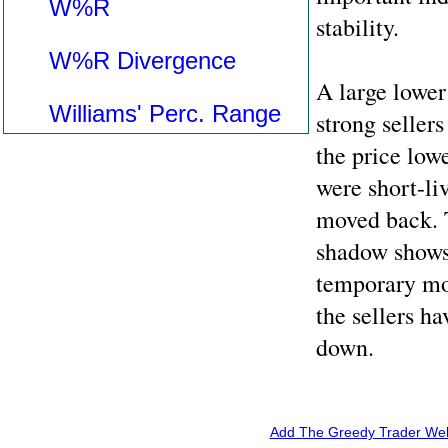
W%R
stability.
W%R Divergence
A large lower
Williams' Perc. Range
strong sellers
the price lowe
were short-li
moved back. T
shadow shows
temporary mov
the sellers h
down.
Add The Greedy Trader Webs