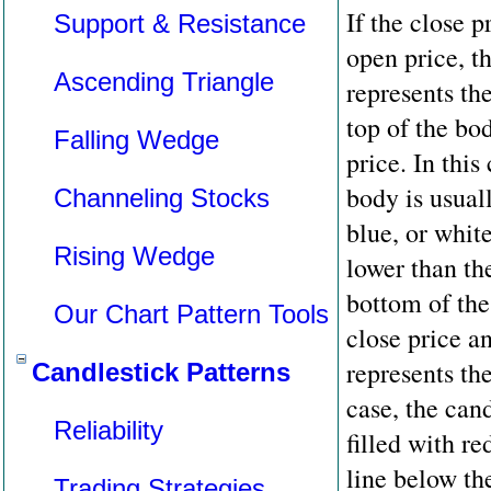
If the close p
Support & Resistance
open price, t
Ascending Triangle
represents th
top of the bo
Falling Wedge
price. In this
body is usuall
Channeling Stocks
blue, or white
Rising Wedge
lower than th
bottom of the
Our Chart Pattern Tools
close price a
represents the
Candlestick Patterns
case, the can
Reliability
filled with re
line below th
Trading Strategies