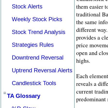
them easier to
Stock Alerts
traditional B
Weekly Stock Picks
the same info
different way
Stock Trend Analysis
provides a cle
price moveme
Strategies Rules
open and clos
Downtrend Reversal
highs.
Uptrend Reversal Alerts
Each element 
Candlestick Tools
reveals a diff
current tradi
TA Glossary
predominant 