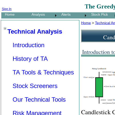
The Greedy
Sign In
Home
Analysis
Alerts
Stock Pick
Home
>
Technical An
Technical Analysis
Candl
Introduction
Introduction t
History of TA
TA Tools & Techniques
Stock Screeners
Our Technical Tools
Candlestick C
Risk Management