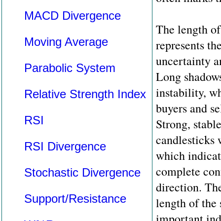
MACD Divergence
The length of
Moving Average
represents th
uncertainty an
Parabolic System
Long shadows 
instability, 
Relative Strength Index
buyers and sel
RSI
Strong, stabl
candlesticks 
RSI Divergence
which indicat
complete cont
Stochastic Divergence
direction. Th
Support/Resistance
length of the
important ind