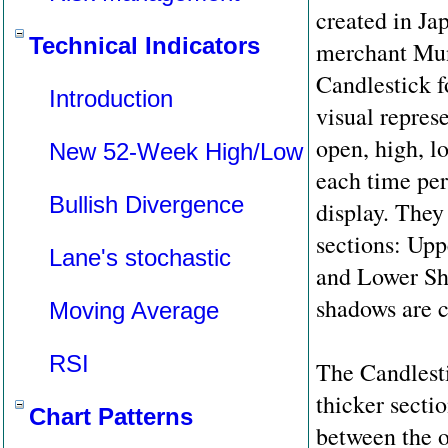
created in Ja
Technical Indicators
merchant Mu
Candlestick f
Introduction
visual repres
open, high, l
New 52-Week High/Low
each time per
Bullish Divergence
display. They 
sections: Up
Lane's stochastic
and Lower S
shadows are ca
Moving Average
RSI
The Candlest
thicker secti
Chart Patterns
between the o