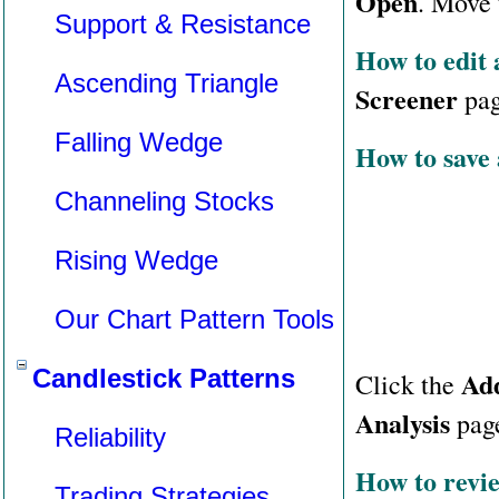
Open
. Move 
Support & Resistance
How to edit a
Ascending Triangle
Screener
page
Falling Wedge
How to save a
Channeling Stocks
Rising Wedge
Our Chart Pattern Tools
Candlestick Patterns
Ad
Click the
Analysis
pag
Reliability
How to revie
Trading Strategies