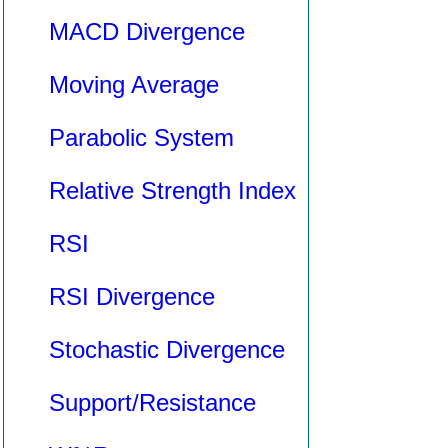
MACD Divergence
Moving Average
Parabolic System
Relative Strength Index
RSI
RSI Divergence
Stochastic Divergence
Support/Resistance