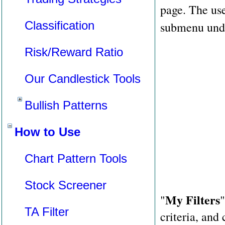
page. The use
Classification
submenu unde
Risk/Reward Ratio
Our Candlestick Tools
Bullish Patterns
How to Use
Chart Pattern Tools
Stock Screener
My Filters
"
"
TA Filter
criteria, and