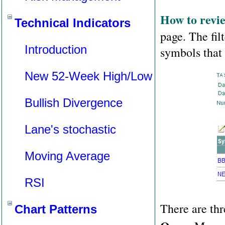
How to revie
Technical Indicators
page. The filt
Introduction
symbols that m
New 52-Week High/Low
Bullish Divergence
Lane's stochastic
Moving Average
RSI
There are thr
Chart Patterns