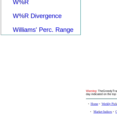
W%R
W%R Divergence
Williams' Perc. Range
Warning:
TheGreedyTrade
day indicated on the top 
•
Home
•
Weekly Pick
•
Market Indices
•
O