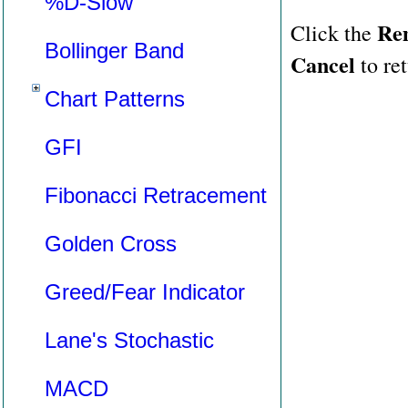
%D-Slow
Re
Click the
Bollinger Band
Cancel
to ret
Chart Patterns
GFI
Fibonacci Retracement
Golden Cross
Greed/Fear Indicator
Lane's Stochastic
MACD