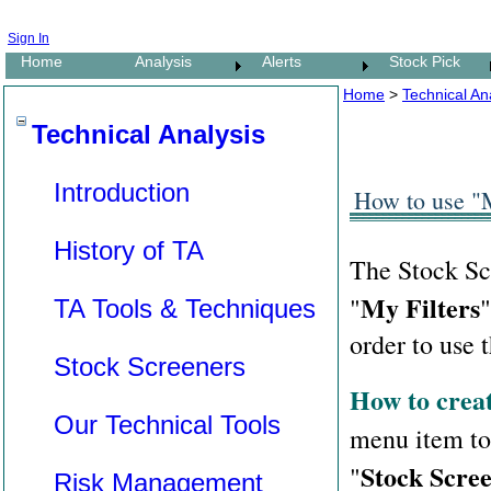
Sign In
Home
Analysis
Alerts
Stock Pick
Home
>
Technical Ana
Technical Analysis
Introduction
How to use "M
History of TA
The Stock Scr
My Filters
"
"
TA Tools & Techniques
order to use t
Stock Screeners
How to creat
Our Technical Tools
menu item t
Stock Scree
"
Risk Management