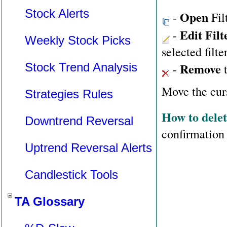
Stock Alerts
Open
-
Fil
Edit Filt
-
Weekly Stock Picks
selected filte
Remove
Stock Trend Analysis
-
t
Move the curs
Strategies Rules
How to delete
Downtrend Reversal
confirmation
Uptrend Reversal Alerts
Candlestick Tools
TA Glossary