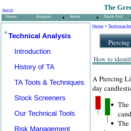
The Gre
Sign In
Home
Analysis
Alerts
Stock Pick
Home
>
Technical An
Technical Analysis
Piercing
Introduction
How to identif
History of TA
A Piercing L
TA Tools & Techniques
day candlesti
Stock Screeners
The 
cand
Our Technical Tools
The 
Risk Management