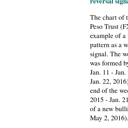
reversal sign
The chart of
Peso Trust (
example of a 
pattern as a 
signal. The w
was formed b
Jan. 11 - Jan
Jan. 22, 2016
end of the we
2015 - Jan. 2
of a new bulli
May 2, 2016)