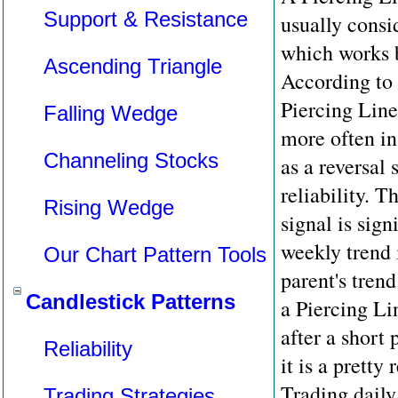
Support & Resistance
usually consi
which works b
Ascending Triangle
According to 
Piercing Line
Falling Wedge
more often in
Channeling Stocks
as a reversal 
reliability. T
Rising Wedge
signal is sign
weekly trend i
Our Chart Pattern Tools
parent's trend
Candlestick Patterns
a Piercing Li
after a short 
Reliability
it is a pretty
Trading daily
Trading Strategies