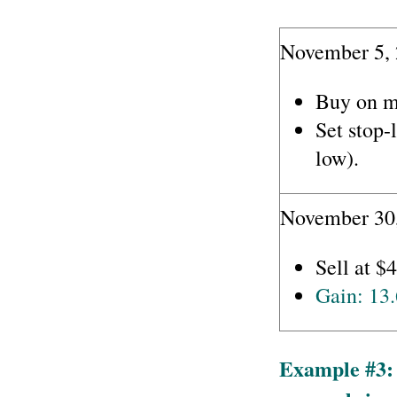
November 5, 
Buy on m
Set stop-
low).
November 30,
Sell at $
Gain: 13
Example #3: