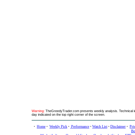
Warning:
TheGreedyTrader.com presents weekly analysis. Technical ind
day indicated on the top right corner of the screen.
•
Home
•
Weekly Pick
•
Performance
•
Watch List
•
Disclaimer
•
Pri
Bo