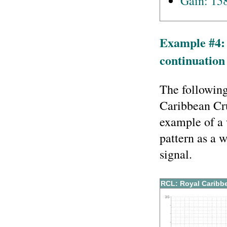
Gain: 15
Example #4:
continuation 
The following
Caribbean Cr
example of a 
pattern as a 
signal.
RCL: Royal Caribb