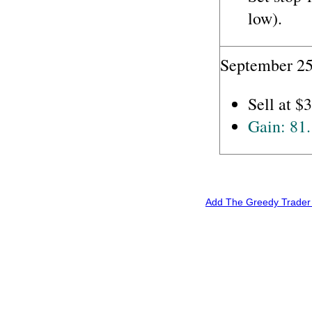
low).
September 25
Sell at $
Gain: 81
Add The Greedy Trader 