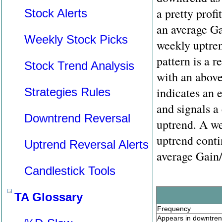
a pretty prof
Stock Alerts
an average Ga
Weekly Stock Picks
weekly uptren
pattern is a r
Stock Trend Analysis
with an above 
indicates an 
Strategies Rules
and signals a
Downtrend Reversal
uptrend. A we
uptrend conti
Uptrend Reversal Alerts
average Gain/
Candlestick Tools
TA Glossary
Frequency
Appears in downtre