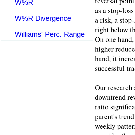
reversal point
W%R
as a stop-loss
W%R Divergence
a risk, a stop
right below t
Williams' Perc. Range
On one hand, 
higher reduces
hand, it incre
successful tra
Our research s
downtrend rev
ratio signific
parent's trend
weekly patter