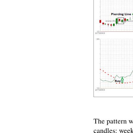
The pattern 
candles: wee