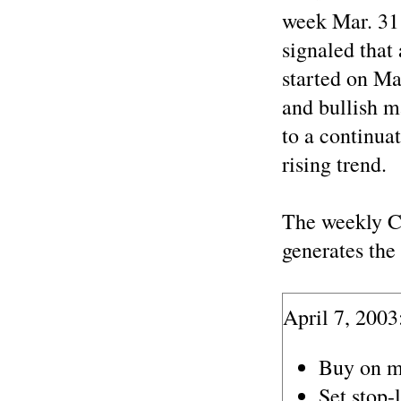
week Mar. 31 
signaled that
started on Ma
and bullish m
to a continua
rising trend.
The weekly C
generates the 
April 7, 2003
Buy on m
Set stop-