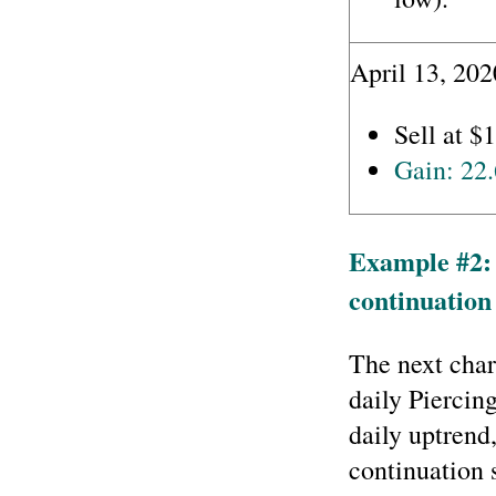
April 13, 202
Sell at $
Gain: 22
Example #2:
continuation 
The next char
daily Piercin
daily uptrend,
continuation 