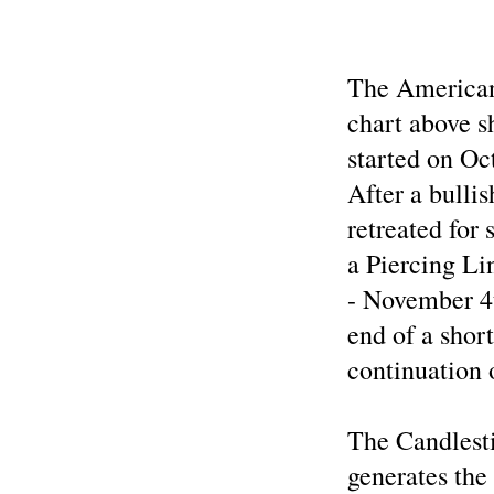
The American
chart above s
started on Oc
After a bulli
retreated for
a Piercing Li
- November 4
end of a short
continuation 
The Candlest
generates the 