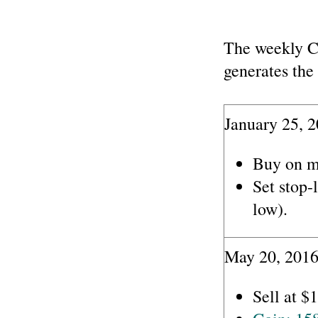
The weekly C
generates the 
January 25, 2
Buy on m
Set stop-
low).
May 20, 2016
Sell at $