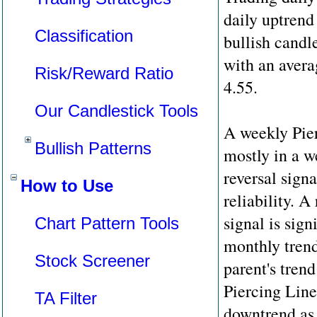
daily uptrend 
Classification
bullish candl
with an avera
Risk/Reward Ratio
4.55.
Our Candlestick Tools
A weekly Pier
Bullish Patterns
mostly in a w
reversal sign
How to Use
reliability. A 
signal is sign
Chart Pattern Tools
monthly trend 
Stock Screener
parent's tren
Piercing Line
TA Filter
downtrend as 