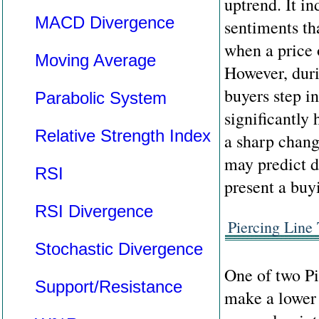
uptrend. It i
MACD Divergence
sentiments th
when a price 
Moving Average
However, duri
buyers step i
Parabolic System
significantly 
Relative Strength Index
a sharp chang
may predict d
RSI
present a buy
RSI Divergence
Piercing Line
Stochastic Divergence
One of two Pi
Support/Resistance
make a lower