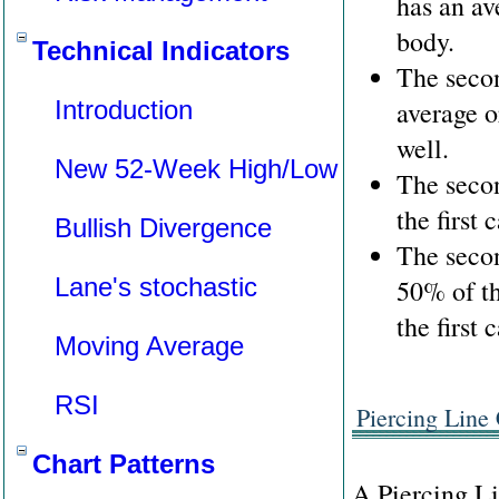
has an av
body.
Technical Indicators
The secon
Introduction
average o
well.
New 52-Week High/Low
The seco
the first 
Bullish Divergence
The secon
Lane's stochastic
50% of th
the first 
Moving Average
RSI
Piercing Line 
Chart Patterns
A Piercing Li