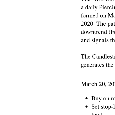
a daily Pierc
formed on Ma
2020. The pat
downtrend (F
and signals th
The Candlest
generates the 
March 20, 20
Buy on m
Set stop-
low).