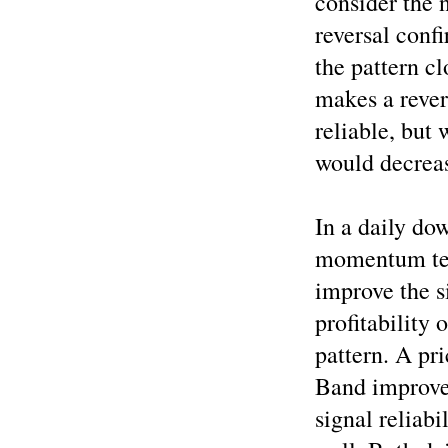
consider the n
reversal confi
the pattern c
makes a reve
reliable, but 
would decreas
In a daily do
momentum tech
improve the si
profitability 
pattern. A pr
Band improves
signal reliabi