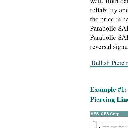
well. Both da
reliability an
the price is 
Parabolic SAR
Parabolic SA
reversal signa
Bullish Pierc
Example #1: 
Piercing Lin
AES: AES Corp.