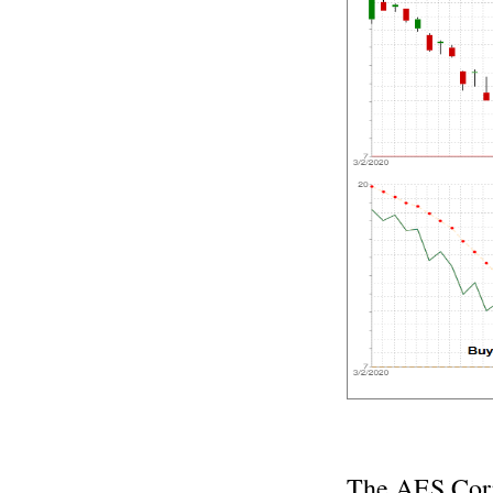
The AES Corp