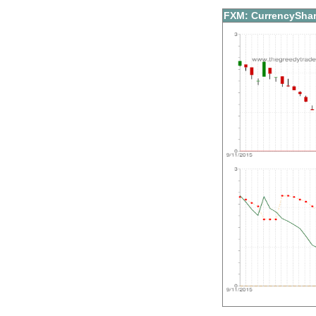
FXM: CurrencyShar