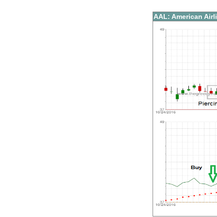
AAL: American Airl