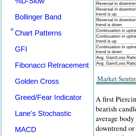
%D-Slow
Reversal in downtre
Reversal in downtre
trend is up
Bollinger Band
Reversal in downtre
trend is down
Continuation in uptr
Chart Patterns
Continuation in upt
trend is up
Continuation in upt
GFI
trend is down
Avg. Gain/Loss Rati
Avg. Gain/Loss Ratio
Fibonacci Retracement
Market Senti
Golden Cross
Greed/Fear Indicator
A first Pierci
bearish candl
Lane's Stochastic
average body 
downtrend or a
MACD